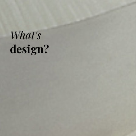
What's
design?