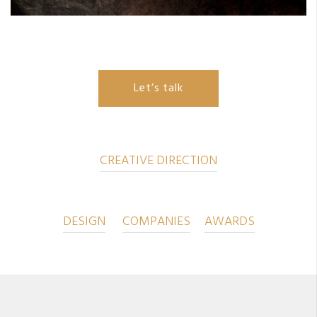
Let’s talk
CREATIVE DIRECTION
DESIGN
COMPANIES
AWARDS