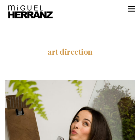
art direction